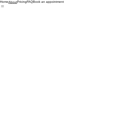
Home
Pricing
FAQ
Book an appointment
About