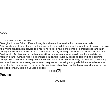
ABOUT
GEORGINA LOUISE BRIDAL
Georgina Louise Bridal offers a luxury bridal alteration service for the modern bride.
After working in-house for several years in a luxury bridal boutique Gina set out to create her own
luxury bridal alteration service to ensure her brides had a memorable, personalised and high-
quality experience in the lead up to their special day. Fully qualified with a degree in Costume
Design with Textiles and experience working on garments for photoshoots for a well-known
fashion brand, Gina is highly experienced in pattern cutting, bespoke tailoring and clothing
design. With over 6 years experience working within the bridal industry, Gina's love for working
with the finest fabrics, using couture techniques and working alongside brides to achieve the
perfect fit for their dress is evident in the craftsmanship, high-quality finishes and luxury service
provided for all Georgina Louise's brides.
Pricing
Previous
01
wh.-6.jpg