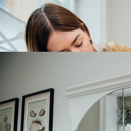
Georgina Louise Bridal - Bridal Alteration Specialist
Bridal alteration pricing 2026-2027
Hem
Plain hem 2 layer inc linings £150
Plain hem 2 layer inc linings with horsehair £190
Layered hem (chiffon, georgette, organza) £170
Ballgown lace hem which requires removal of lace and re-stitch from £190
Lace hem with horsehair £220
Beaded lace from £240
Train removal £60
Take In/Out
Bust seams
Reduce plain £80
Reduce lace £110
Reduce beaded lace £140
Side seam
Plain £120 (extra £40 to go into waist seam; extra £80 to take in past hips)
Lace £140
Beaded lace from £160
Lift Shoulders/Straps
Shoulders plain £80
Shoulder plain with sleeves £100
Shoulders lace £120
Shoulder lace £140
Shoulders beaded lace from £140
Shoulder beaded lace with sleeves from £190
Straps plain £40
Straps lace £80
Straps beaded lace £90
Bespoke Tailoring/Additional Services
Add in additional panels to change size £50 + additional fabric costs
Add corset back £130 excludes fabric
Add a bustle £40 (large ballgown trains £50)
Add bust cups £30 padded or unpadded + extra £10 for gel padded cups
Add boning £120
Veils made to order from £80 (single layer tulle)
Bespoke over skirt from £250
Bespoke scarf from £120
Bespoke cover up from £150