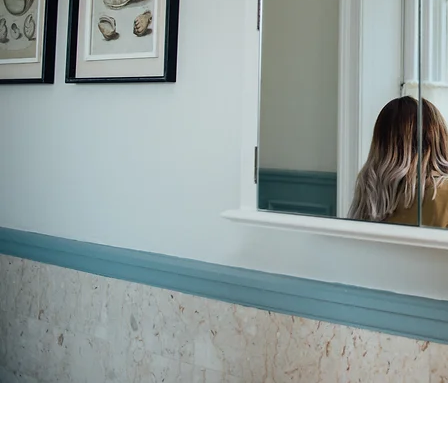
Adding bespoke sleeves from £140
Changing design of neckline from £150 + fabric and trim costs
Dress steaming bridal dress £30 (add £10.00 for large ballgown style hem)
Bridesmaid dress steaming £10 each of 4 for £30
Storage of dress 6 months + £20 p/m
Bridesmaid hem £35
Bridesmaid bodice adjustment £45
A 50% deposit is required within 7 days of your first fitting before alterations begin, payable by
bank transfer or cash. The remaining balance is due on collection. All prices reflect fitting time
and expert tailoring experience.