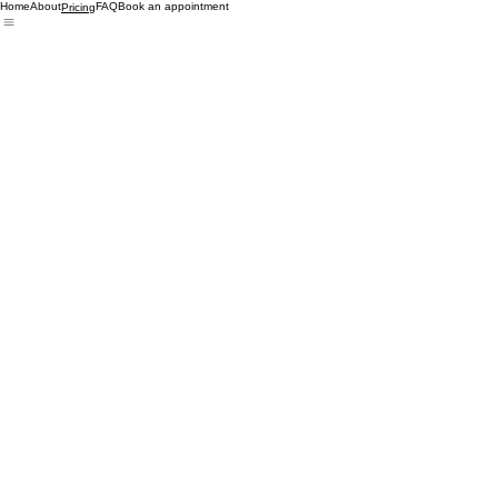
Home
About
FAQ
Book an appointment
Pricing